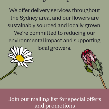
We offer delivery services throughout
the Sydney area, and our flowers are
sustainably sourced and locally grown.
We’re committed to reducing our
environmental impact and supporting
local growers.
Join our mailing list for special offers
and promotions