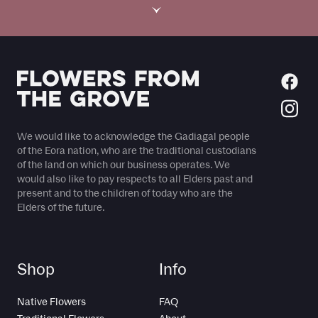
›
We would like to acknowledge the Gadiagal people
of the Eora nation, who are the traditional custodians
of the land on which our business operates. We
would also like to pay respects to all Elders past and
present and to the children of today who are the
Elders of the future.
Shop
Info
Native Flowers
FAQ