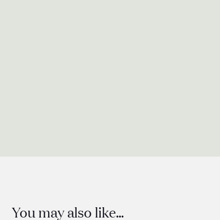
Presentation
Quantity
You may also like…