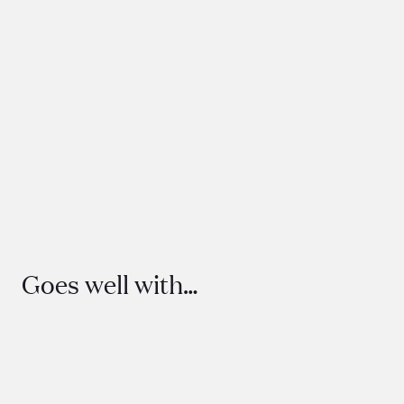
Everlasting Dried Arrangement
160
Goes well with…