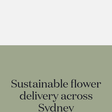
Lindt Lindor Assorted
25
Sustainable flower
delivery across
Sydney