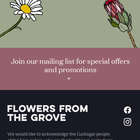
Join our mailing list for special offers
and promotions
›
We would like to acknowledge the Gadiagal people