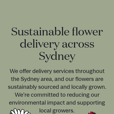
Sustainable flower
delivery across
Sydney
We offer delivery services throughout
the Sydney area, and our flowers are
sustainably sourced and locally grown.
We’re committed to reducing our
environmental impact and supporting
local growers.