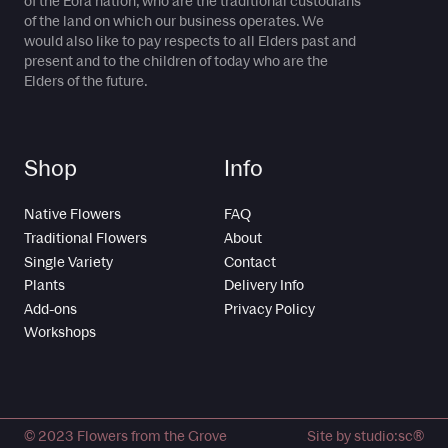
of the Eora nation, who are the traditional custodians
of the land on which our business operates. We
would also like to pay respects to all Elders past and
present and to the children of today who are the
Elders of the future.
Shop
Info
Native Flowers
FAQ
Traditional Flowers
About
Single Variety
Contact
Plants
Delivery Info
Add-ons
Privacy Policy
Workshops
© 2023 Flowers from the Grove
Site by studio:sc®