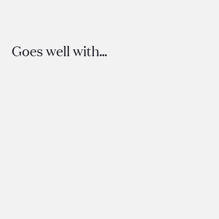
Goes well with…