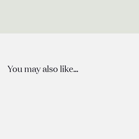
You may also like…