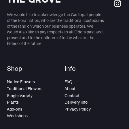
We would like to acknowledge the Gadiagal people
of the Eora nation, who are the traditional custodians
of the land on which our business operates. We
would also like to pay respects to all Elders past and
present and to the children of today who are the
Elders of the future.
Shop
Info
Native Flowers
FAQ
Traditional Flowers
About
Single Variety
Contact
Plants
Delivery Info
Add-ons
Privacy Policy
Workshops