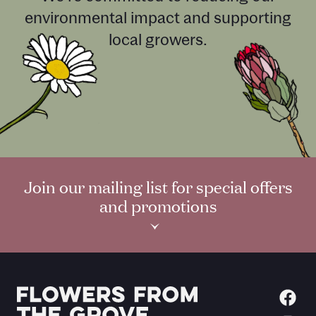
environmental impact and supporting
local growers.
Join our mailing list for special offers
and promotions
›