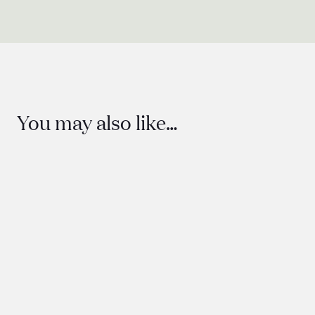
You may also like…