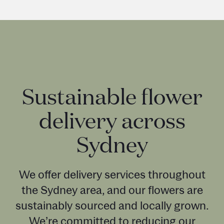
Sustainable flower
delivery across
Sydney
We offer delivery services throughout
the Sydney area, and our flowers are
sustainably sourced and locally grown.
We’re committed to reducing our