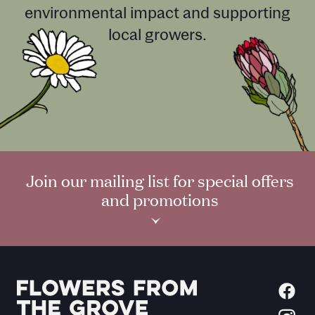
environmental impact and supporting
local growers.
Join our mailing list for special offers
and promotions
›