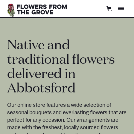
Native and
traditional flowers
delivered in
Abbotsford
Our online store features a wide selection of
seasonal bouquets and everlasting flowers that are
perfect for any occasion. Our arrangements are
made with the freshest, locally sourced flowers