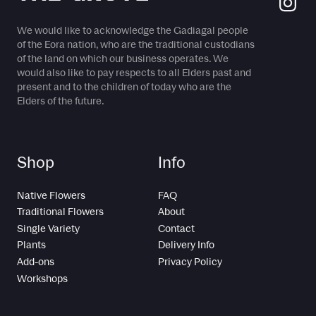
We would like to acknowledge the Gadiagal people
of the Eora nation, who are the traditional custodians
of the land on which our business operates. We
would also like to pay respects to all Elders past and
present and to the children of today who are the
Elders of the future.
Shop
Info
Native Flowers
FAQ
Traditional Flowers
About
Single Variety
Contact
Plants
Delivery Info
Add-ons
Privacy Policy
Workshops