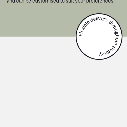
and can be customised to suit your preferences.
Flexible delivery throughout Sydney