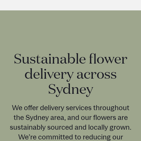
Sustainable flower
delivery across
Sydney
We offer delivery services throughout
the Sydney area, and our flowers are
sustainably sourced and locally grown.
We’re committed to reducing our