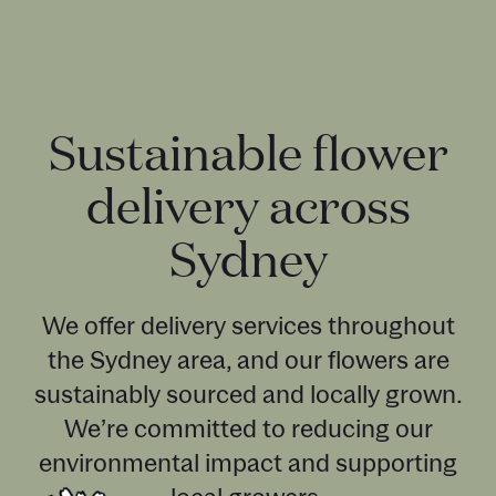
Sustainable flower
delivery across
Sydney
We offer delivery services throughout
the Sydney area, and our flowers are
sustainably sourced and locally grown.
We’re committed to reducing our
environmental impact and supporting