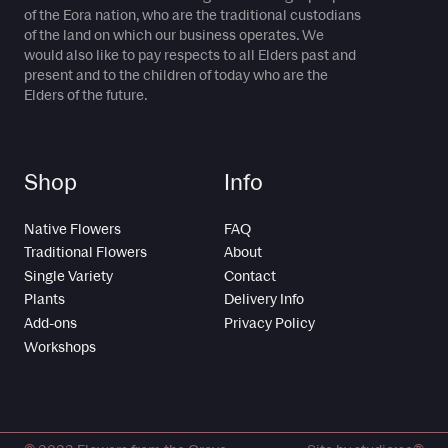
of the Eora nation, who are the traditional custodians
of the land on which our business operates. We
would also like to pay respects to all Elders past and
present and to the children of today who are the
Elders of the future.
Shop
Info
Native Flowers
FAQ
Traditional Flowers
About
Single Variety
Contact
Plants
Delivery Info
Add-ons
Privacy Policy
Workshops