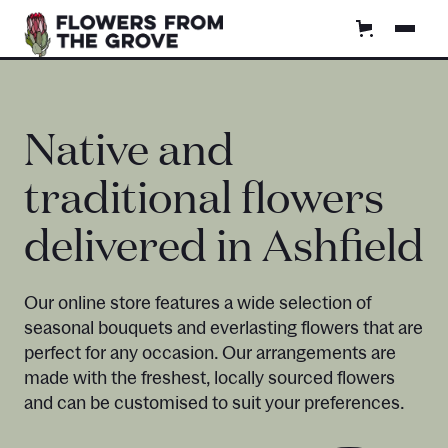
Native and
traditional flowers
delivered in Ashfield
Our online store features a wide selection of
seasonal bouquets and everlasting flowers that are
perfect for any occasion. Our arrangements are
made with the freshest, locally sourced flowers
and can be customised to suit your preferences.