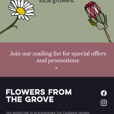
local growers.
Join our mailing list for special offers
and promotions
›
We would like to acknowledge the Gadiagal people