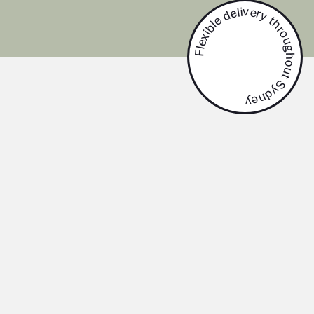
Flexible delivery throughout Sydney