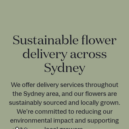
Sustainable flower
delivery across
Sydney
We offer delivery services throughout
the Sydney area, and our flowers are
sustainably sourced and locally grown.
We’re committed to reducing our
environmental impact and supporting