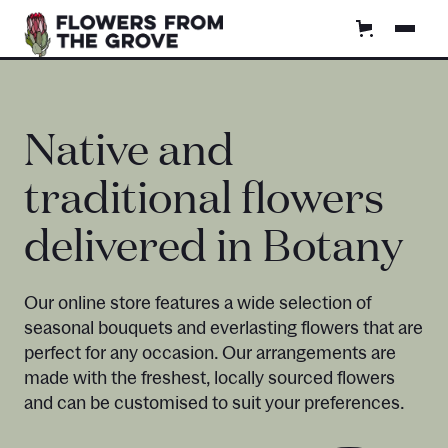
Native and
traditional flowers
delivered in Botany
Our online store features a wide selection of
seasonal bouquets and everlasting flowers that are
perfect for any occasion. Our arrangements are
made with the freshest, locally sourced flowers
and can be customised to suit your preferences.