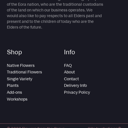
of the Eora nation, who are the traditional custodians
of the land on which our business operates. We
would also like to pay respects to all Elders past and
present and to the children of today who are the
Elders of the future.
Shop
Info
Native Flowers
FAQ
Traditional Flowers
About
Single Variety
Contact
Plants
Delivery Info
Add-ons
Privacy Policy
Workshops