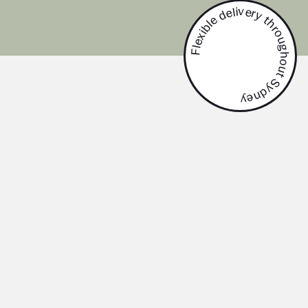
Flexible delivery throughout Sydney