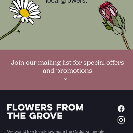
local growers.
Join our mailing list for special offers
and promotions
›
We would like to acknowledge the Gadiagal people