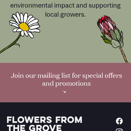
environmental impact and supporting
local growers.
Join our mailing list for special offers
and promotions
›