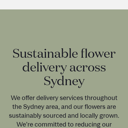
Sustainable flower
delivery across
Sydney
We offer delivery services throughout
the Sydney area, and our flowers are
sustainably sourced and locally grown.
We’re committed to reducing our