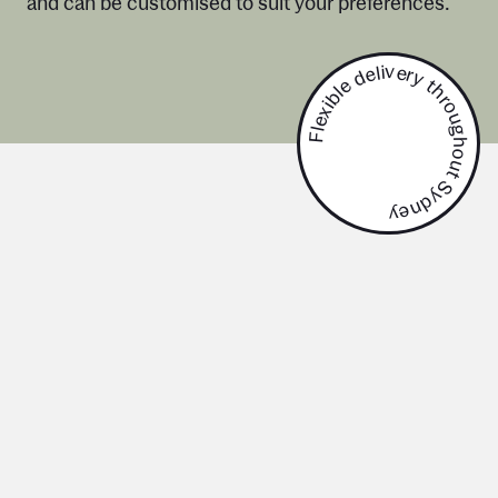
and can be customised to suit your preferences.
Flexible delivery throughout Sydney