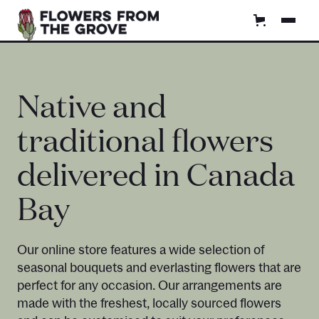
Native and
traditional flowers
delivered in Canada
Bay
Our online store features a wide selection of
seasonal bouquets and everlasting flowers that are
perfect for any occasion. Our arrangements are
made with the freshest, locally sourced flowers