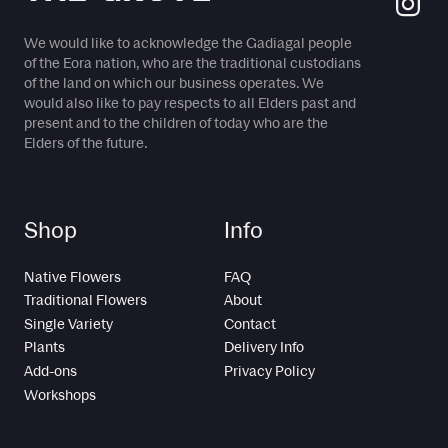
We would like to acknowledge the Gadiagal people
of the Eora nation, who are the traditional custodians
of the land on which our business operates. We
would also like to pay respects to all Elders past and
present and to the children of today who are the
Elders of the future.
Shop
Info
Native Flowers
FAQ
Traditional Flowers
About
Single Variety
Contact
Plants
Delivery Info
Add-ons
Privacy Policy
Workshops