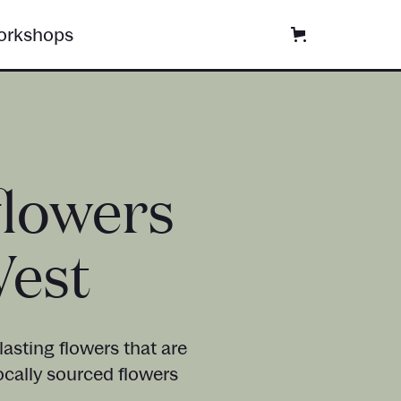
rkshops
flowers
West
asting flowers that are
ocally sourced flowers