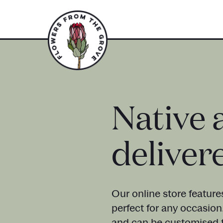
Native 
deliver
Our online store feature
perfect for any occasion
and can be customised t