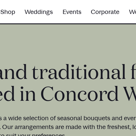
Shop
Weddings
Events
Corporate
Wo
and traditional 
ed in Concord 
s a wide selection of seasonal bouquets and everl
. Our arrangements are made with the freshest, l
o suit your preferences.