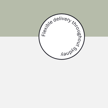
Flexible delivery throughout Sydney