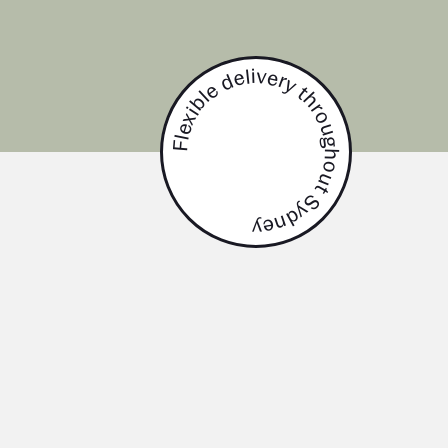
Flexible delivery throughout Sydney