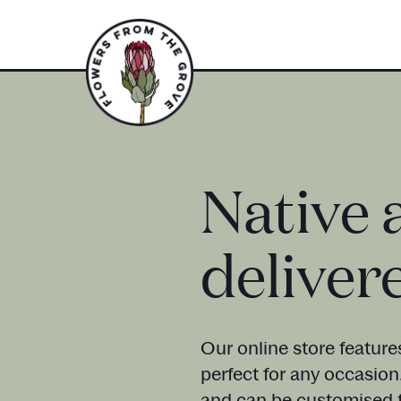
Native 
deliver
Our online store feature
perfect for any occasion
and can be customised t