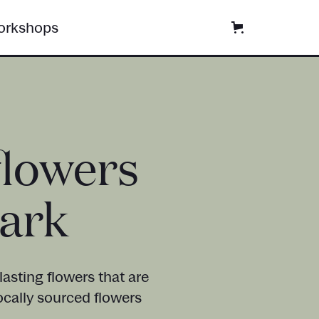
rkshops
flowers
Park
asting flowers that are
ocally sourced flowers