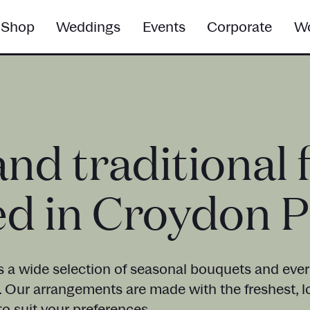
Shop
Weddings
Events
Corporate
Wo
and traditional 
ed in Croydon 
s a wide selection of seasonal bouquets and everl
. Our arrangements are made with the freshest, l
o suit your preferences.