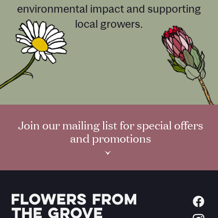
environmental impact and supporting
local growers.
Join our mailing list for special offers
and promotions
›