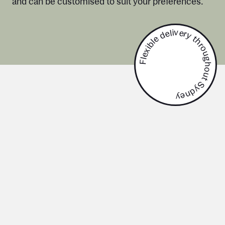
and can be customised to suit your preferences.
Flexible delivery throughout Sydney