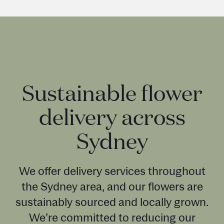
Sustainable flower
delivery across
Sydney
We offer delivery services throughout
the Sydney area, and our flowers are
sustainably sourced and locally grown.
We’re committed to reducing our