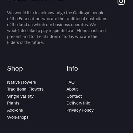
We would like to acknowledge the Gadiagal people
of the Eora nation, who are the traditional custodians
of the land on which our business operates. We
would also like to pay respects to all Elders past and
present and to the children of today who are the
Elders of the future.
Shop
Info
Native Flowers
FAQ
Traditional Flowers
About
Single Variety
Contact
Plants
Delivery Info
Add-ons
Privacy Policy
Workshops