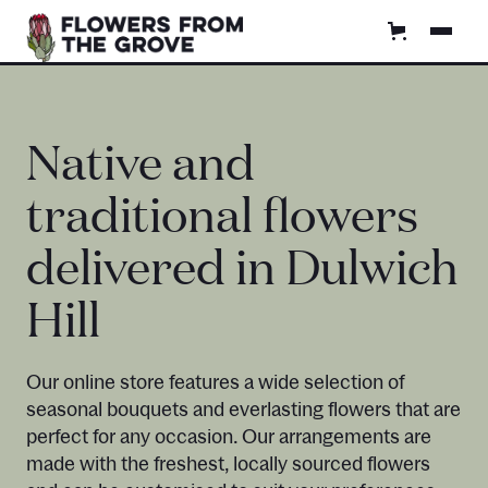
Native and
traditional flowers
delivered in Dulwich
Hill
Our online store features a wide selection of
seasonal bouquets and everlasting flowers that are
perfect for any occasion. Our arrangements are
made with the freshest, locally sourced flowers