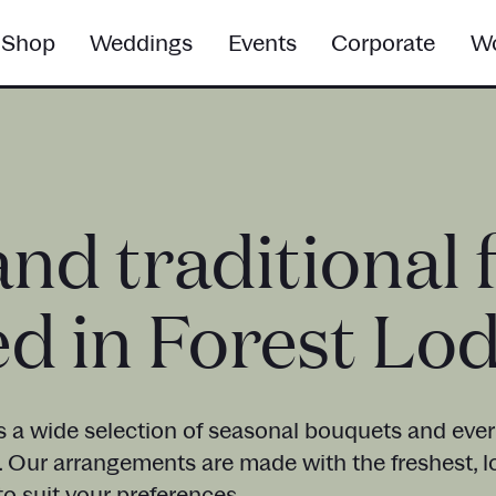
Shop
Weddings
Events
Corporate
Wo
and traditional 
ed in Forest Lo
s a wide selection of seasonal bouquets and everl
. Our arrangements are made with the freshest, l
o suit your preferences.