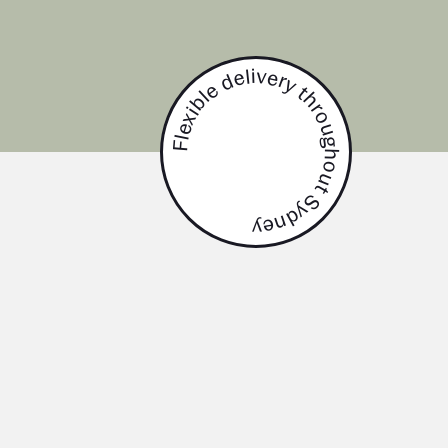
Flexible delivery throughout Sydney