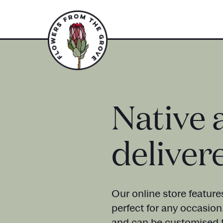
Native 
deliver
Our online store feature
perfect for any occasion
and can be customised t