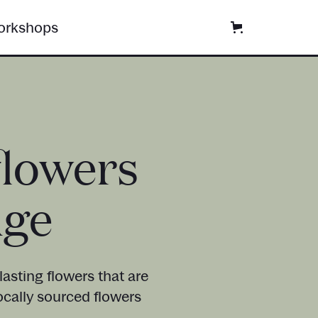
rkshops
flowers
dge
asting flowers that are
ocally sourced flowers