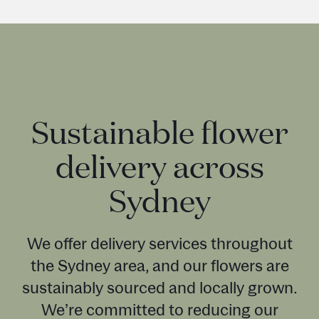
Sustainable flower
delivery across
Sydney
We offer delivery services throughout
the Sydney area, and our flowers are
sustainably sourced and locally grown.
We’re committed to reducing our