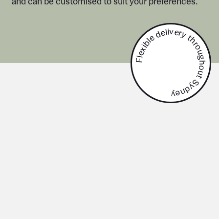
and can be customised to suit your preferences.
Flexible delivery throughout Sydney