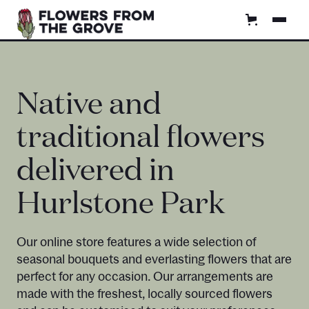
Native and
traditional flowers
delivered in
Hurlstone Park
Our online store features a wide selection of
seasonal bouquets and everlasting flowers that are
perfect for any occasion. Our arrangements are
made with the freshest, locally sourced flowers