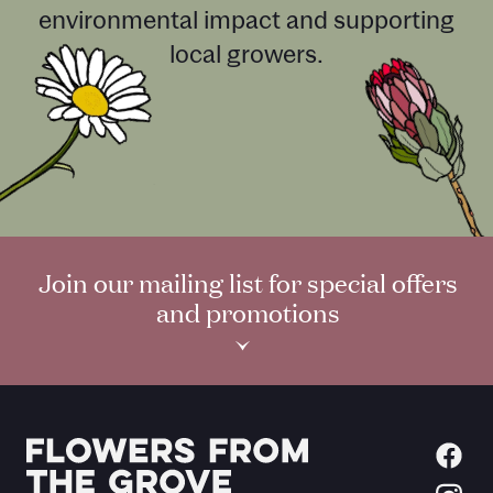
environmental impact and supporting
local growers.
Join our mailing list for special offers
and promotions
›