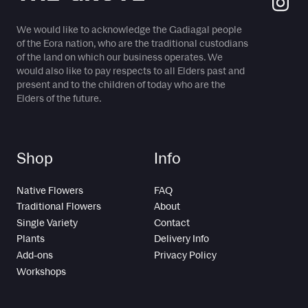
We would like to acknowledge the Gadiagal people
of the Eora nation, who are the traditional custodians
of the land on which our business operates. We
would also like to pay respects to all Elders past and
present and to the children of today who are the
Elders of the future.
Shop
Info
Native Flowers
FAQ
Traditional Flowers
About
Single Variety
Contact
Plants
Delivery Info
Add-ons
Privacy Policy
Workshops