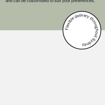
and can be customised to suit your preferences.
Flexible delivery throughout Sydney