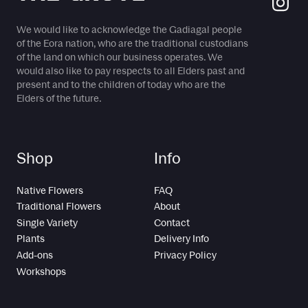
We would like to acknowledge the Gadiagal people
of the Eora nation, who are the traditional custodians
of the land on which our business operates. We
would also like to pay respects to all Elders past and
present and to the children of today who are the
Elders of the future.
Shop
Info
Native Flowers
FAQ
Traditional Flowers
About
Single Variety
Contact
Plants
Delivery Info
Add-ons
Privacy Policy
Workshops