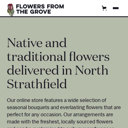
Native and
traditional flowers
delivered in North
Strathfield
Our online store features a wide selection of
seasonal bouquets and everlasting flowers that are
perfect for any occasion. Our arrangements are
made with the freshest, locally sourced flowers