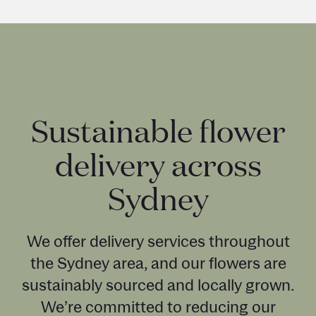
Sustainable flower
delivery across
Sydney
We offer delivery services throughout
the Sydney area, and our flowers are
sustainably sourced and locally grown.
We’re committed to reducing our