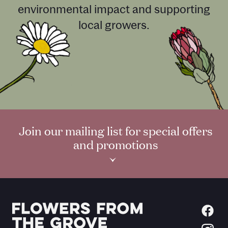
environmental impact and supporting
local growers.
Join our mailing list for special offers
and promotions
›