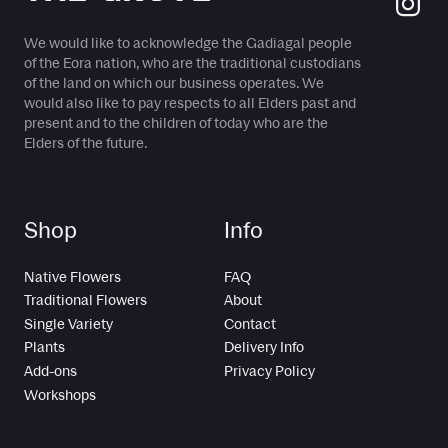
We would like to acknowledge the Gadiagal people
of the Eora nation, who are the traditional custodians
of the land on which our business operates. We
would also like to pay respects to all Elders past and
present and to the children of today who are the
Elders of the future.
Shop
Info
Native Flowers
FAQ
Traditional Flowers
About
Single Variety
Contact
Plants
Delivery Info
Add-ons
Privacy Policy
Workshops