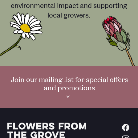
environmental impact and supporting
local growers.
Join our mailing list for special offers
and promotions
›