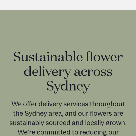
Sustainable flower
delivery across
Sydney
We offer delivery services throughout
the Sydney area, and our flowers are
sustainably sourced and locally grown.
We’re committed to reducing our