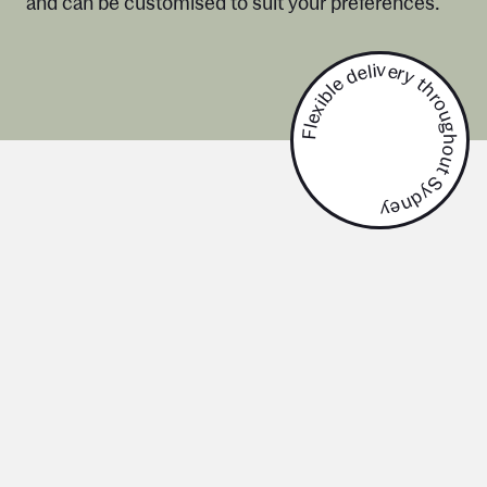
and can be customised to suit your preferences.
Flexible delivery throughout Sydney