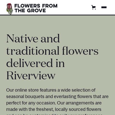
Native and
traditional flowers
delivered in
Riverview
Our online store features a wide selection of
seasonal bouquets and everlasting flowers that are
perfect for any occasion. Our arrangements are
made with the freshest, locally sourced flowers